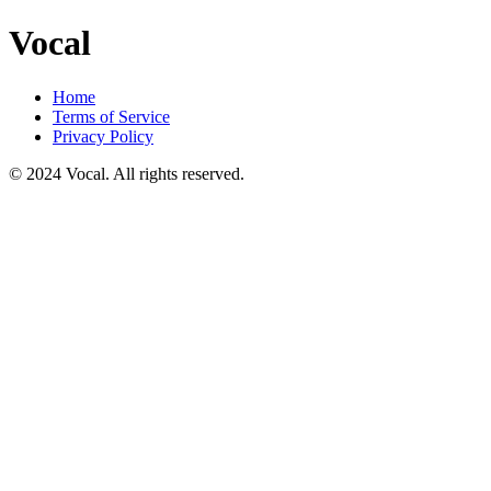
Vocal
Home
Terms of Service
Privacy Policy
© 2024 Vocal. All rights reserved.